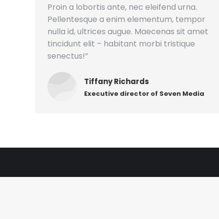
Proin a lobortis ante, nec eleifend urna.
Pellentesque a enim elementum, tempor
nulla id, ultrices augue. Maecenas sit amet
tincidunt elit – habitant morbi tristique
senectus!”
Tiffany Richards
Executive director of Seven Media