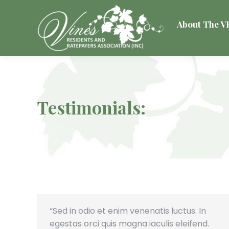
About The 
Testimonials:
“Sed in odio et enim venenatis luctus. In
egestas orci quis magna iaculis eleifend.