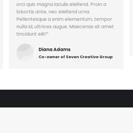
orci quis magna iaculis eleifend. Proin a
lobortis ante, nec eleifend urna.
Pellentesque a enim elementum, tempor
nulla id, ultrices augue. Maecenas sit amet
tincidunt elit!”
Diana Adams
Co-owner of Seven Creative Group