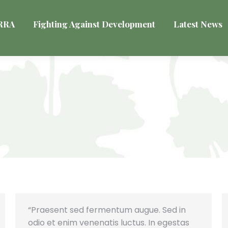
VRRA
Fighting Against Development
Latest News
“Praesent sed fermentum augue. Sed in
odio et enim venenatis luctus. In egestas