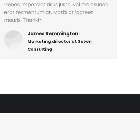
Donec imperdiet risus justo, vel malesuada
erat fermentum at. Morbi at laoreet
mauris. Thanx!”
James Remmington
Marketing director at Seven
Consulting