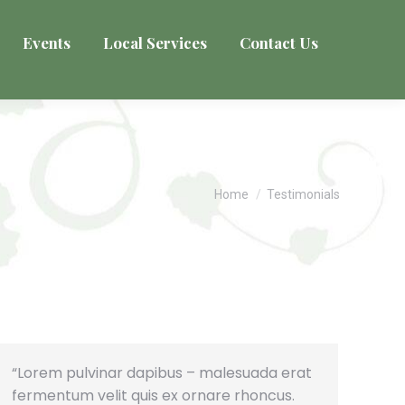
Events
Local Services
Contact Us
You are here:
Home
Testimonials
“Lorem pulvinar dapibus – malesuada erat
fermentum velit quis ex ornare rhoncus.