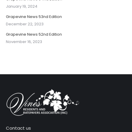
January 19, 2024
Grapevine News 53nd Edition
December 22, 2023
Grapevine News 52nd Edition
November 16, 2023
Contact us