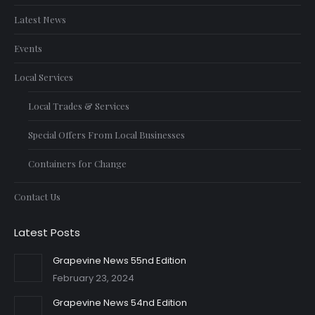
Latest News
Events
Local Services
Local Trades & Services
Special Offers From Local Businesses
Containers for Change
Contact Us
Latest Posts
Grapevine News 55nd Edition
February 23, 2024
Grapevine News 54nd Edition