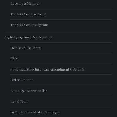
Become a Member
The VRRA on Facebook
The VRRA on Instagram
Fighting Against Development
Help save The Vines
FAQs
Proposed Structure Plan Amendment ODP37/G
Online Petition
Campaign Merchandise
Legal Team
In The News – Media Campaign