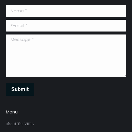
Name *
E-mail *
Message *
Submit
Menu
About The VRRA