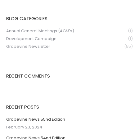
BLOG CATEGORIES
Annual General Meetings (AGM's)
(1)
Development Campaign
(1)
Grapevine Newsletter
(55)
RECENT COMMENTS
RECENT POSTS
Grapevine News 55nd Edition
February 23, 2024
Grapevine News 54nd Edition