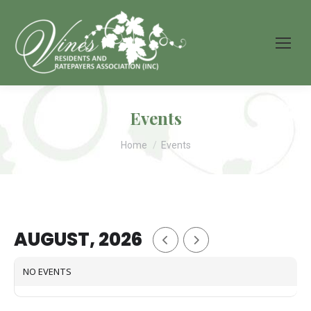
Events
You are here:
Home
Events
AUGUST, 2026
NO EVENTS