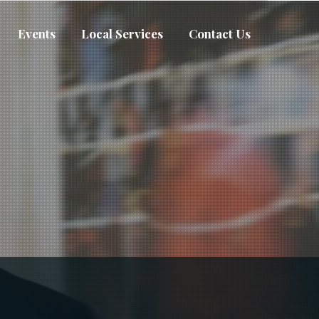
Events
Local Services
Contact Us