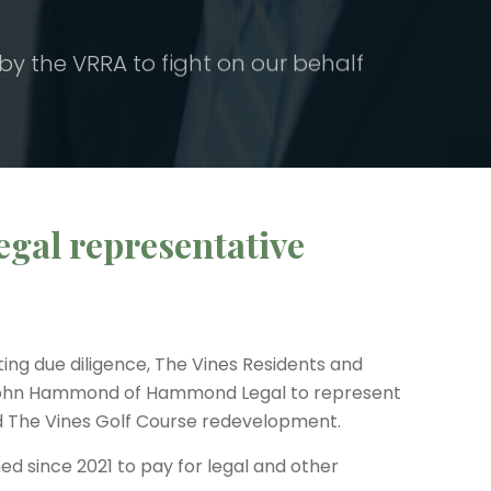
the VRRA to fight on our behalf
egal representative
ting due diligence, The Vines Residents and
John Hammond of Hammond Legal to represent
ed The Vines Golf Course redevelopment.
d since 2021 to pay for legal and other