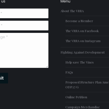
 us
Menu
About The VRRA
Become a Member
The VRRA on Facebook
*
The VRRA on Instagram
Fighting Against Development
Help save The Vines
FAQs
it
Proposed Structure Plan Am
ODP37/G
Online Petition
Campaign Merchandise