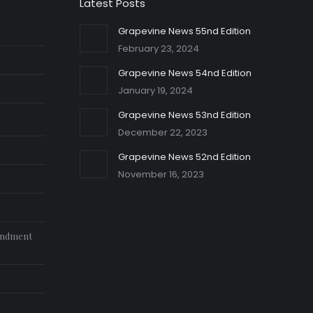
Latest Posts
Grapevine News 55nd Edition
February 23, 2024
Grapevine News 54nd Edition
January 19, 2024
Grapevine News 53nd Edition
December 22, 2023
Grapevine News 52nd Edition
November 16, 2023
endment