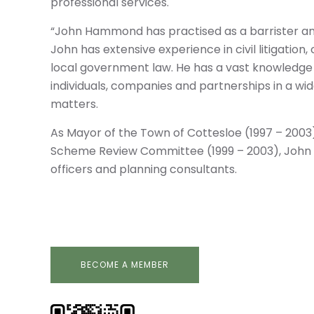
professional services.
“John Hammond has practised as a barrister and 
John has extensive experience in civil litigati
local government law. He has a vast knowledge 
individuals, companies and partnerships in a wid
matters.
As Mayor of the Town of Cottesloe (1997 – 200
Scheme Review Committee (1999 – 2003), John 
officers and planning consultants.
BECOME A MEMBER