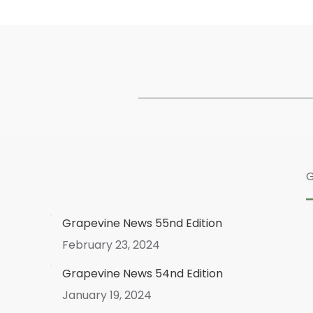
G
Grapevine News 55nd Edition
February 23, 2024
Grapevine News 54nd Edition
January 19, 2024