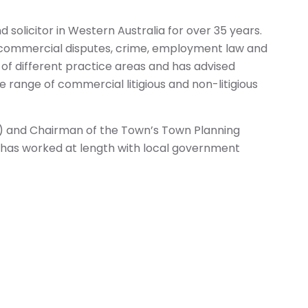
solicitor in Western Australia for over 35 years.
on, commercial disputes, crime, employment law and
of different practice areas and has advised
e range of commercial litigious and non-litigious
3) and Chairman of the Town’s Town Planning
has worked at length with local government