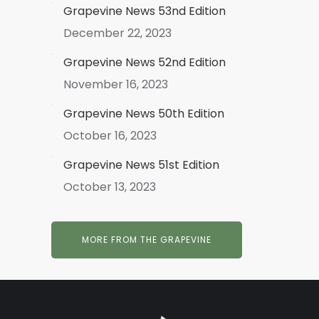
Grapevine News 53nd Edition
December 22, 2023
Grapevine News 52nd Edition
November 16, 2023
Grapevine News 50th Edition
October 16, 2023
Grapevine News 51st Edition
October 13, 2023
MORE FROM THE GRAPEVINE