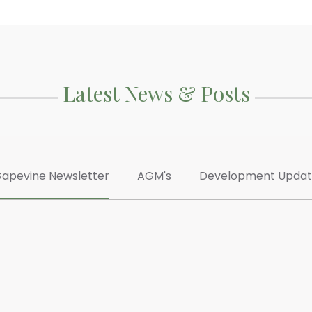
Latest News & Posts
apevine Newsletter
AGM's
Development Upda