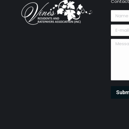
Contact
Name *
E-mail *
Message 
Subm