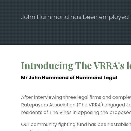
John Hammond has been employed by 
Play Video
Introducing The VRRA's l
Mr John Hammond of Hammond Legal
After interviewing three legal firms and comple
Ratepayers Association (The VRRA) engaged 
residents of The Vines in opposing the propos
Our community fighting fund has been establishe