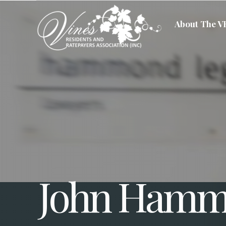
About The 
John Hamm