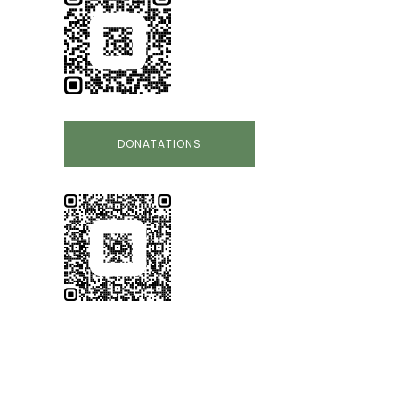
DONATATIONS