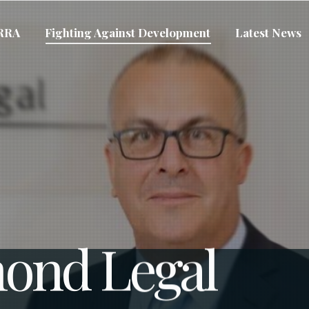
VRRA
Fighting Against Development
Latest News
ond Legal