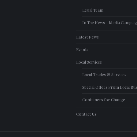
Legal Team
In The News – Media Campai
Latest News
Events
Local Services
Local Trades & Services
Special Offers From Local Bu
Containers for Change
Contact Us