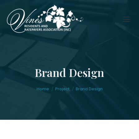
Brand Design
You are here:
Home
Project
Brand Design