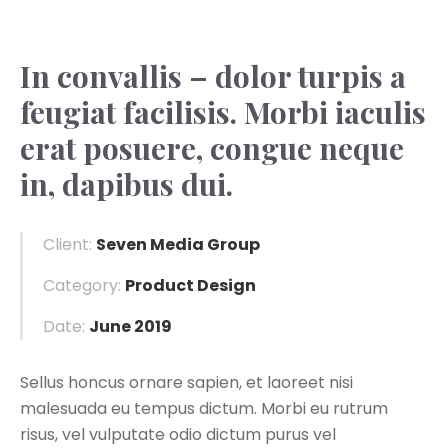
In convallis – dolor turpis a
feugiat facilisis. Morbi iaculis
erat posuere, congue neque
in, dapibus dui.
Client:
Seven Media Group
Category:
Product Design
Date:
June 2019
Sellus honcus ornare sapien, et laoreet nisi
malesuada eu tempus dictum. Morbi eu rutrum
risus, vel vulputate odio dictum purus vel