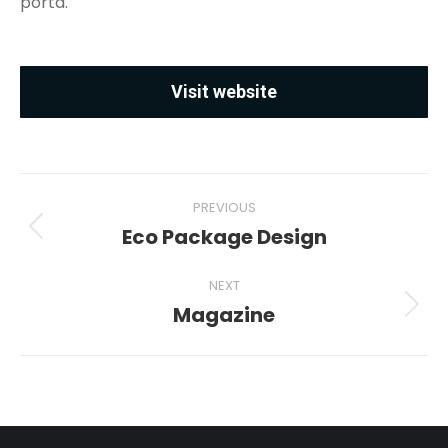
porta.
Visit website
Project
PREVIOUS
navigation
Eco Package Design
Previous
project:
NEXT
Magazine
Next
project: