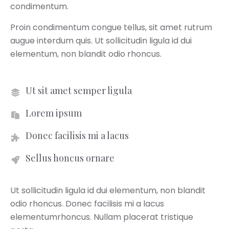
condimentum.
Proin condimentum congue tellus, sit amet rutrum
augue interdum quis. Ut sollicitudin ligula id dui
elementum, non blandit odio rhoncus.
Ut sit amet semper ligula
Lorem ipsum
Donec facilisis mi a lacus
Sellus honcus ornare
Ut sollicitudin ligula id dui elementum, non blandit
odio rhoncus. Donec facilisis mi a lacus
elementumrhoncus. Nullam placerat tristique