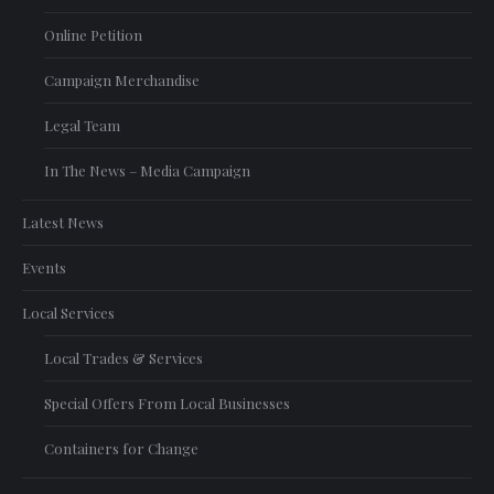
Online Petition
Campaign Merchandise
Legal Team
In The News – Media Campaign
Latest News
Events
Local Services
Local Trades & Services
Special Offers From Local Businesses
Containers for Change