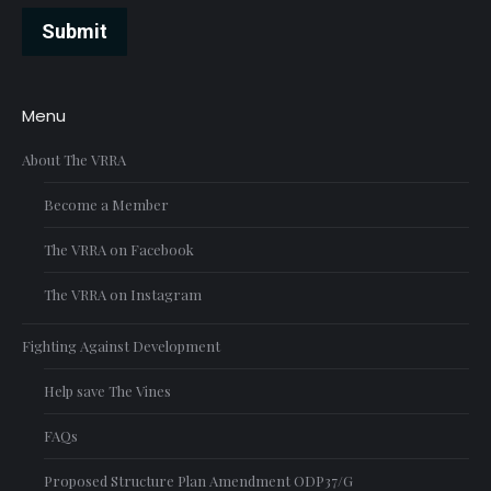
Submit
Menu
About The VRRA
Become a Member
The VRRA on Facebook
The VRRA on Instagram
Fighting Against Development
Help save The Vines
FAQs
Proposed Structure Plan Amendment ODP37/G