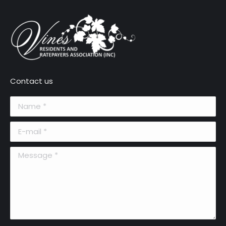
Contact us
Name *
E-mail *
Message *