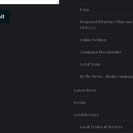
FAQs
it
Proposed Structure Plan Am
ODP37/G
Online Petition
Campaign Merchandise
Legal Team
In The News – Media Campai
Latest News
Events
Local Services
Local Trades & Services