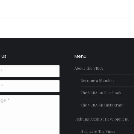
Next
project:
 us
Menu
About The VRRA
Become a Member
The VRRA on Facebook
*
The VRRA on Instagram
Fighting Against Development
Help save The Vines