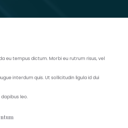
da eu tempus dictum. Morbi eu rutrum risus, vel
e interdum quis. Ut sollicitudin ligula id dui
r dapibus leo.
mentum