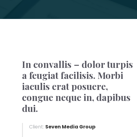
In convallis – dolor turpis
a feugiat facilisis. Morbi
iaculis erat posuere,
congue neque in, dapibus
dui.
Client:
Seven Media Group