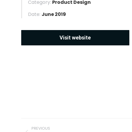
Category:
Product Design
Date:
June 2019
Visit website
Project
PREVIOUS