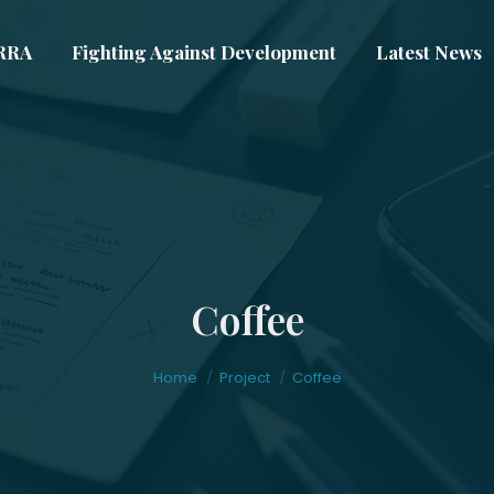
VRRA
Fighting Against Development
Latest News
Coffee
You are here:
Home
Project
Coffee