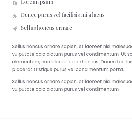
Lorem ipsum
Donec purus vel facilisis mi a lacus
Sellus honcus ornare
Sellus honcus ornare sapien, et laoreet nisi malesua
vulputate odio dictum purus vel condimentum. Ut soll
elementum, non blandit odio rhoncus. Donec facilis
placerat tristique purus vel condimentum porta.
Sellus honcus ornare sapien, et laoreet nisi malesua
vulputate odio dictum purus vel condimentum.