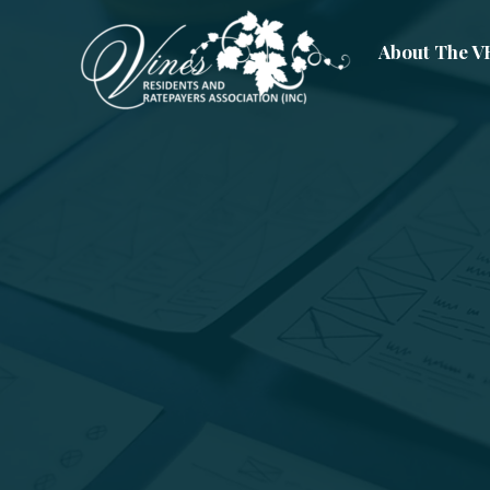
About The 