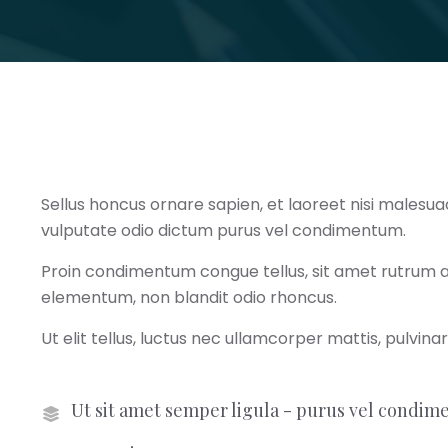
Sellus honcus ornare sapien, et laoreet nisi malesua
vulputate odio dictum purus vel condimentum.
Proin condimentum congue tellus, sit amet rutrum augu
elementum, non blandit odio rhoncus.
Ut elit tellus, luctus nec ullamcorper mattis, pulvina
Ut sit amet semper ligula - purus vel condi