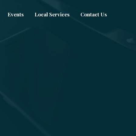
Events
Local Services
Contact Us