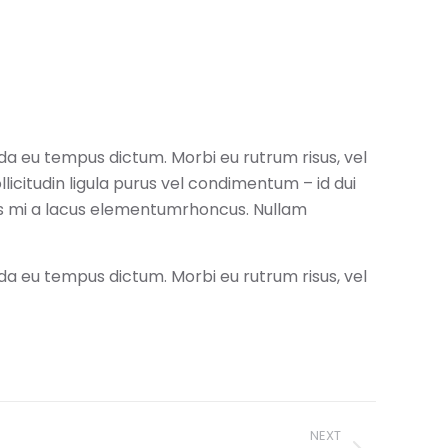
da eu tempus dictum. Morbi eu rutrum risus, vel
icitudin ligula purus vel condimentum – id dui
is mi a lacus elementumrhoncus. Nullam
da eu tempus dictum. Morbi eu rutrum risus, vel
NEXT