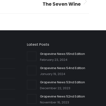
The Seven Wine
Latest Posts
Grapevine News 55nd Edition
February 23, 2024
Grapevine News 54nd Edition
January 19, 2024
Grapevine News 53nd Edition
December 22, 2023
Grapevine News 52nd Edition
November 16, 2023