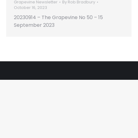
Grapevine Newsletter
By
Rob Bradbury
October 16, 2023
20230914 – The Grapevine No 50 – 15
September 2023