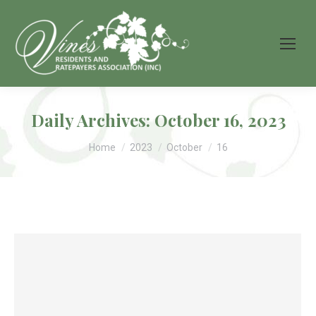
Daily Archives:
October 16, 2023
You are here:
Home
2023
October
16
Grapevine News 50th
Edition