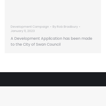
to the City of Swan
Council
Development Campaign
By
Rob Bradbury
January 11, 2023
A Development Application has been made
to the City of Swan Council