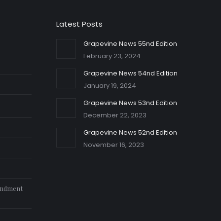
Latest Posts
Grapevine News 55nd Edition
February 23, 2024
Grapevine News 54nd Edition
January 19, 2024
Grapevine News 53nd Edition
December 22, 2023
Grapevine News 52nd Edition
November 16, 2023
endment