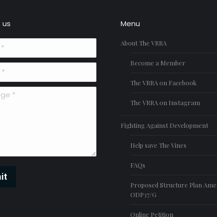
 us
Menu
About The VRRA
Become a Member
The VRRA on Facebook
*
The VRRA on Instagram
Fighting Against Development
Help save The Vines
FAQs
it
Proposed Structure Plan Am
ODP37/G
Online Petition