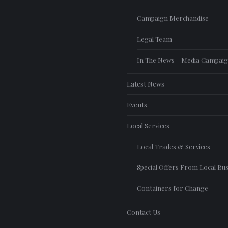
Campaign Merchandise
Legal Team
In The News – Media Campai
Latest News
Events
Local Services
Local Trades & Services
Special Offers From Local Bu
Containers for Change
Contact Us