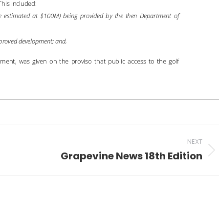
NEXT
Grapevine News 18th Edition
Next
post: