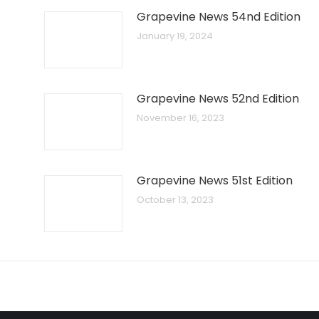
Grapevine News 54nd Edition
January 19, 2024
Grapevine News 52nd Edition
November 16, 2023
Grapevine News 51st Edition
October 13, 2023