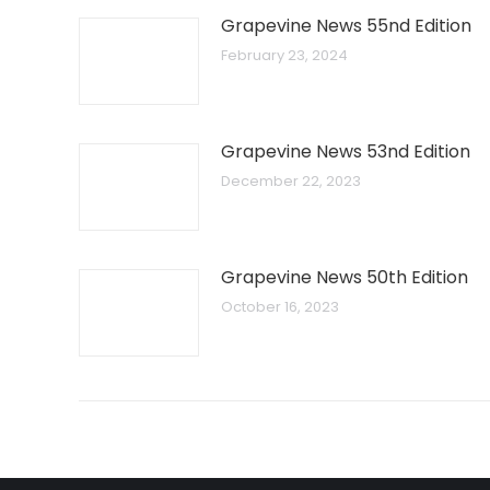
Grapevine News 55nd Edition
February 23, 2024
Grapevine News 53nd Edition
December 22, 2023
Grapevine News 50th Edition
October 16, 2023