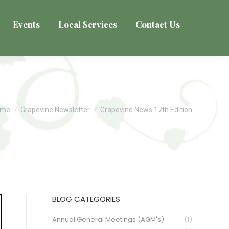
Events
Local Services
Contact Us
u are here:
ome
Grapevine Newsletter
Grapevine News 17th Edition
BLOG CATEGORIES
Annual General Meetings (AGM's)
(1)