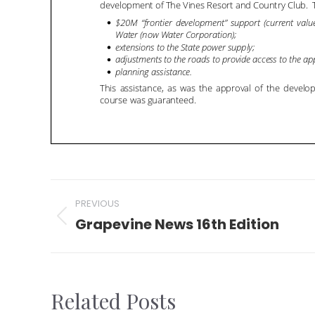
Post
PREVIOUS
navigation
Grapevine News 16th Edition
Previous
post:
Related Posts