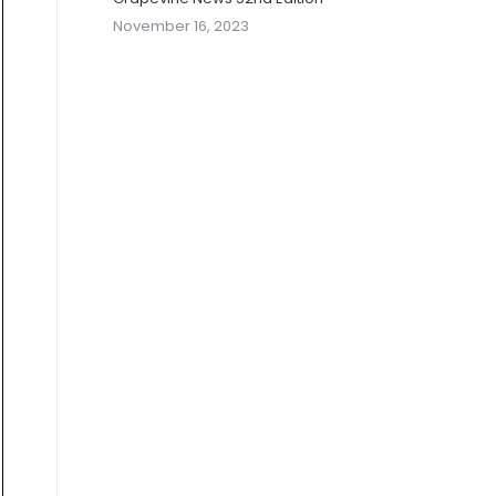
November 16, 2023