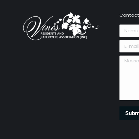
Contact
Name *
E-mail *
Message 
Subm