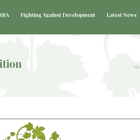
VRRA
Fighting Against Development
Latest News
ition
Yo
H