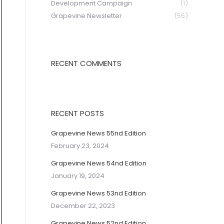
Development Campaign
(1)
Grapevine Newsletter
(55)
RECENT COMMENTS
RECENT POSTS
Grapevine News 55nd Edition
February 23, 2024
Grapevine News 54nd Edition
January 19, 2024
Grapevine News 53nd Edition
December 22, 2023
Grapevine News 52nd Edition