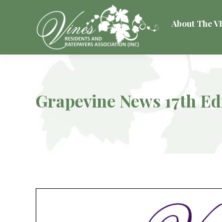
About The 
Grapevine News 17th Ed