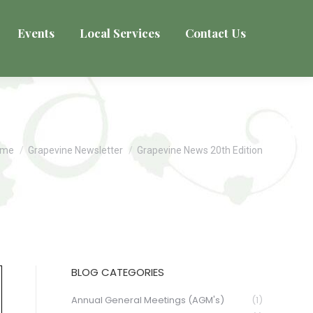
Events
Local Services
Contact Us
u are here:
ome
Grapevine Newsletter
Grapevine News 20th Edition
BLOG CATEGORIES
Annual General Meetings (AGM's)
(1)