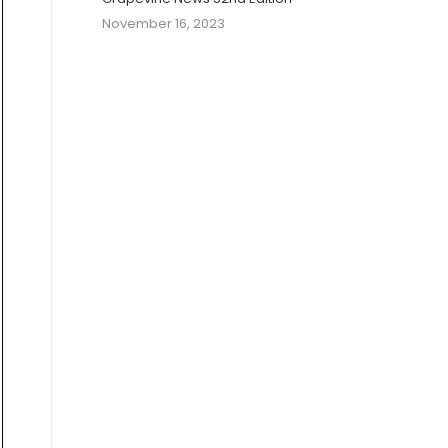
November 16, 2023