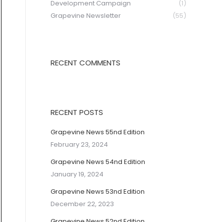
Development Campaign
(1)
Grapevine Newsletter
(55)
RECENT COMMENTS
RECENT POSTS
Grapevine News 55nd Edition
February 23, 2024
Grapevine News 54nd Edition
January 19, 2024
Grapevine News 53nd Edition
December 22, 2023
Grapevine News 52nd Edition