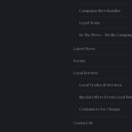
Campaign Merchandise
Legal Team
In The News – Media Campai
Latest News
Events
Local Services
Local Trades & Services
Special Offers From Local Bu
Containers for Change
Contact Us