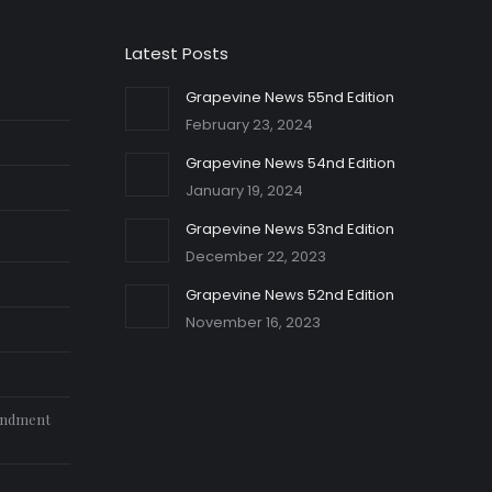
Latest Posts
Grapevine News 55nd Edition
February 23, 2024
Grapevine News 54nd Edition
January 19, 2024
Grapevine News 53nd Edition
December 22, 2023
Grapevine News 52nd Edition
November 16, 2023
endment