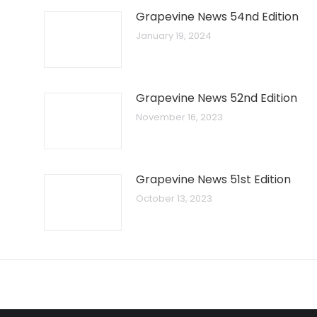
Grapevine News 54nd Edition
January 19, 2024
Grapevine News 52nd Edition
November 16, 2023
Grapevine News 51st Edition
October 13, 2023