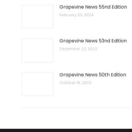
Grapevine News 55nd Edition
February 23, 2024
Grapevine News 53nd Edition
December 22, 2023
Grapevine News 50th Edition
October 16, 2023