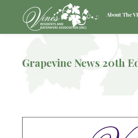
About The 
Grapevine News 20th Ed