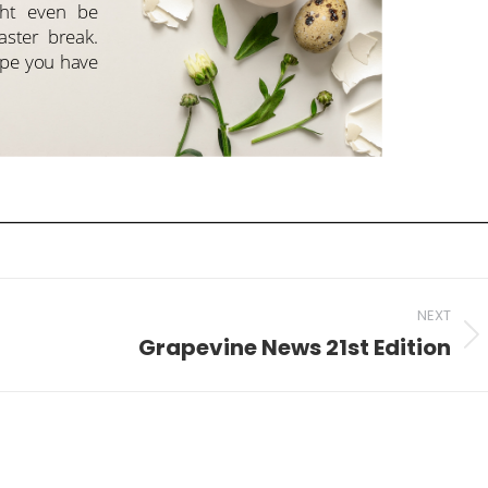
NEXT
Grapevine News 21st Edition
Next
post: