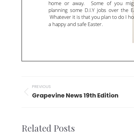
Post
PREVIOUS
navigation
Grapevine News 19th Edition
Previous
post:
Related Posts