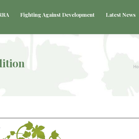
VRRA
Fighting Against Development
Latest News
ition
Yo
H