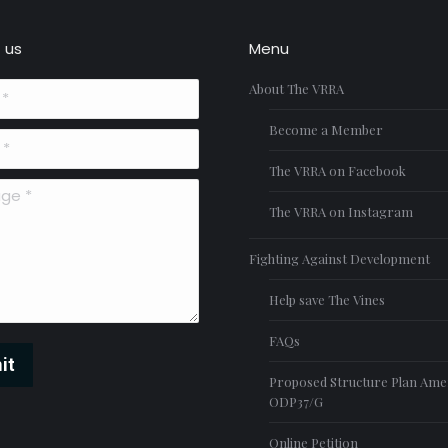
 us
Menu
About The VRRA
Become a Member
The VRRA on Facebook
*
The VRRA on Instagram
Fighting Against Development
Help save The Vines
FAQs
it
Proposed Structure Plan Am
ODP37/G
Online Petition