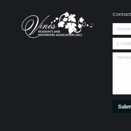
Contact
Name *
E-mail *
Message 
Subm