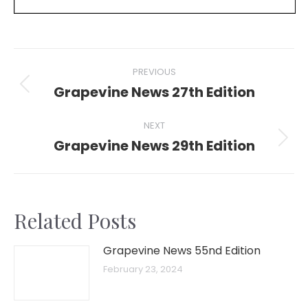
Post
PREVIOUS
navigation
Grapevine News 27th Edition
Previous
post:
NEXT
Grapevine News 29th Edition
Next
post:
Related Posts
Grapevine News 55nd Edition
February 23, 2024