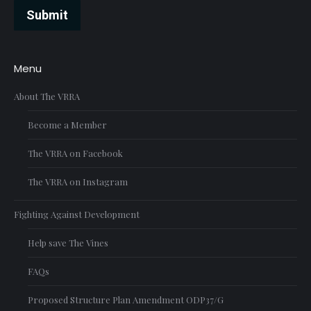
Submit
Menu
About The VRRA
Become a Member
The VRRA on Facebook
The VRRA on Instagram
Fighting Against Development
Help save The Vines
FAQs
Proposed Structure Plan Amendment ODP37/G