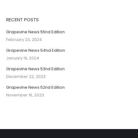
RECENT POSTS
Grapevine News 55nd Edition
February 23, 2024
Grapevine News 54nd Edition
January 19, 2024
Grapevine News 53nd Edition
December 22, 2023
Grapevine News 52nd Edition
November 16, 2023