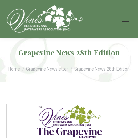
Grapevine News 28th Edition
You are here:
Home
Grapevine Newsletter
Grapevine News 28th Edition