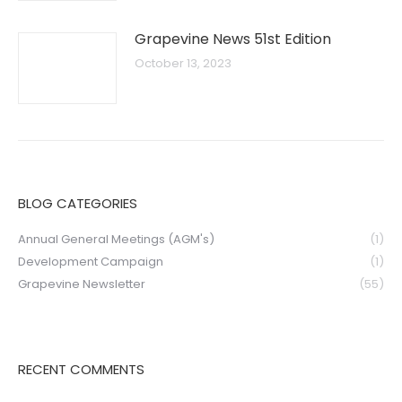
Grapevine News 51st Edition
October 13, 2023
BLOG CATEGORIES
Annual General Meetings (AGM's)
(1)
Development Campaign
(1)
Grapevine Newsletter
(55)
RECENT COMMENTS