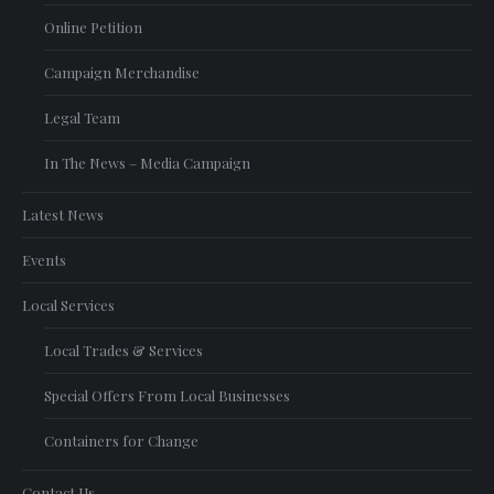
Online Petition
Campaign Merchandise
Legal Team
In The News – Media Campaign
Latest News
Events
Local Services
Local Trades & Services
Special Offers From Local Businesses
Containers for Change
Contact Us