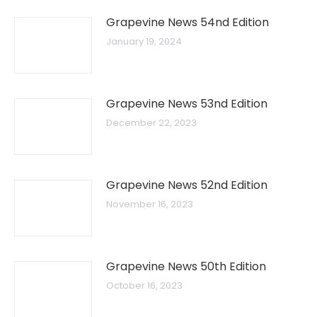
Grapevine News 54nd Edition
January 19, 2024
Grapevine News 53nd Edition
December 22, 2023
Grapevine News 52nd Edition
November 16, 2023
Grapevine News 50th Edition
October 16, 2023