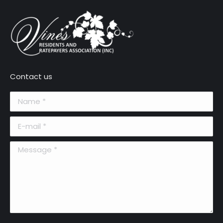
Contact us
Name *
E-mail *
Message *