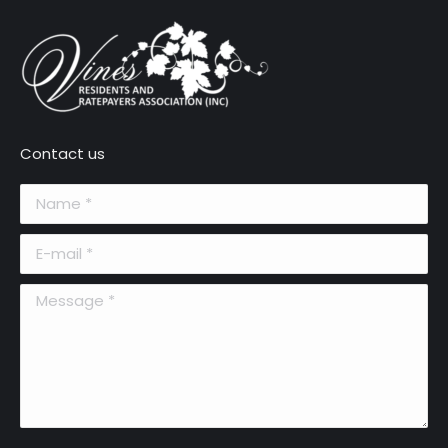
Contact us
Name *
E-mail *
Message *