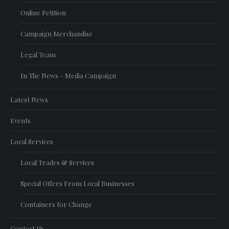
Online Petition
Campaign Merchandise
Legal Team
In The News – Media Campaign
Latest News
Events
Local Services
Local Trades & Services
Special Offers From Local Businesses
Containers for Change
Contact Us