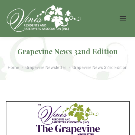
Grapevine News 32nd Edition
You are here:
Home
Grapevine Newsletter
Grapevine News 32nd Edition