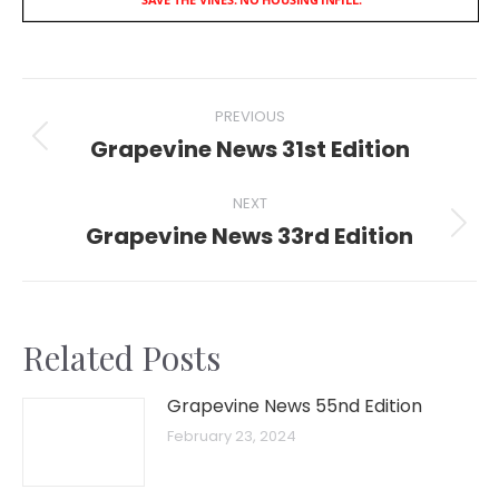
Post
PREVIOUS
navigation
Grapevine News 31st Edition
Previous
post:
NEXT
Grapevine News 33rd Edition
Next
post:
Related Posts
Grapevine News 55nd Edition
February 23, 2024