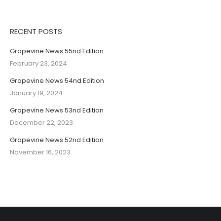
RECENT POSTS
Grapevine News 55nd Edition
February 23, 2024
Grapevine News 54nd Edition
January 19, 2024
Grapevine News 53nd Edition
December 22, 2023
Grapevine News 52nd Edition
November 16, 2023