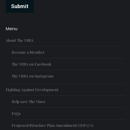
Submit
Menu
About The VRRA
Become a Member
The VRRA on Facebook
The VRRA on Instagram
Fighting Against Development
Help save The Vines
FAQs
Proposed Structure Plan Amendment ODP37/G