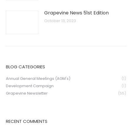
Grapevine News 51st Edition
October 13, 2023
BLOG CATEGORIES
Annual General Meetings (AGM's)
(1)
Development Campaign
(1)
Grapevine Newsletter
(55)
RECENT COMMENTS