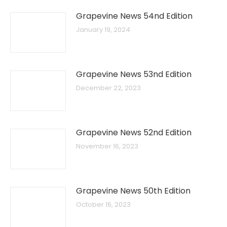
Grapevine News 54nd Edition
January 19, 2024
Grapevine News 53nd Edition
December 22, 2023
Grapevine News 52nd Edition
November 16, 2023
Grapevine News 50th Edition
October 16, 2023