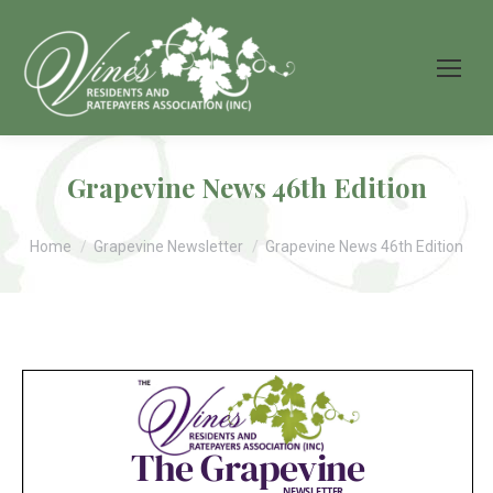
Grapevine News 46th Edition
You are here:
Home
Grapevine Newsletter
Grapevine News 46th Edition