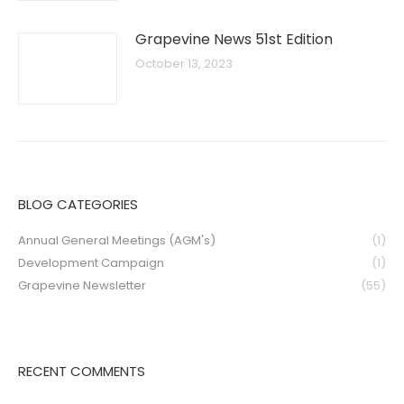
Grapevine News 51st Edition
October 13, 2023
BLOG CATEGORIES
Annual General Meetings (AGM's)
(1)
Development Campaign
(1)
Grapevine Newsletter
(55)
RECENT COMMENTS