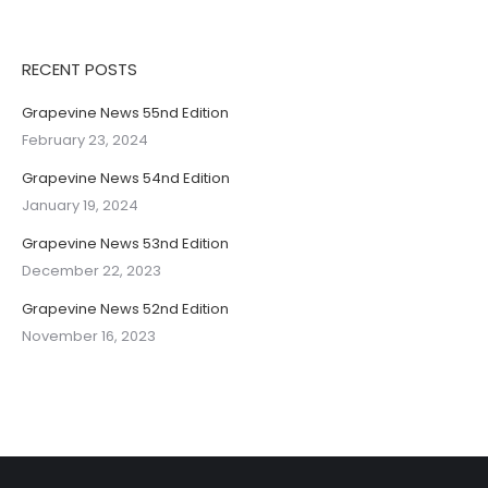
RECENT POSTS
Grapevine News 55nd Edition
February 23, 2024
Grapevine News 54nd Edition
January 19, 2024
Grapevine News 53nd Edition
December 22, 2023
Grapevine News 52nd Edition
November 16, 2023