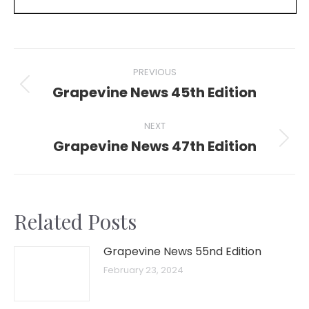
Post
PREVIOUS
navigation
Grapevine News 45th Edition
Previous
post:
NEXT
Grapevine News 47th Edition
Next
post:
Related Posts
Grapevine News 55nd Edition
February 23, 2024