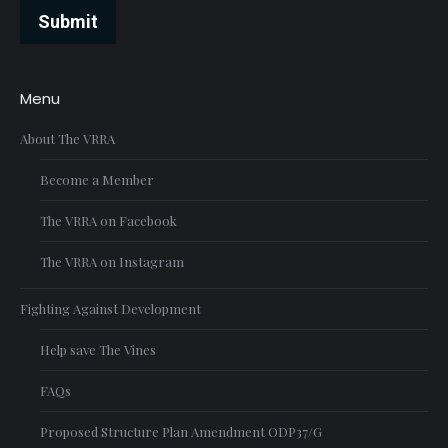
Submit
Menu
About The VRRA
Become a Member
The VRRA on Facebook
The VRRA on Instagram
Fighting Against Development
Help save The Vines
FAQs
Proposed Structure Plan Amendment ODP37/G