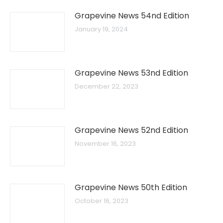
Grapevine News 54nd Edition
January 19, 2024
Grapevine News 53nd Edition
December 22, 2023
Grapevine News 52nd Edition
November 16, 2023
Grapevine News 50th Edition
October 16, 2023