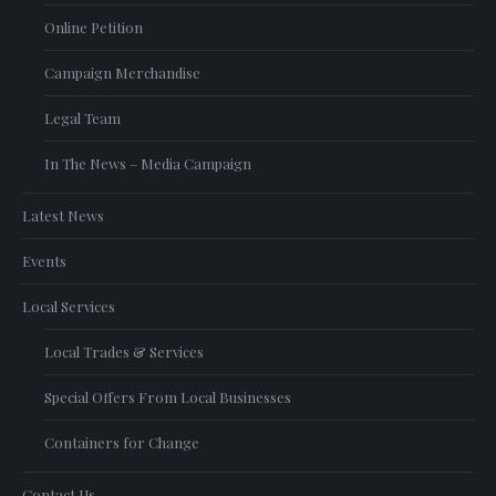
Online Petition
Campaign Merchandise
Legal Team
In The News – Media Campaign
Latest News
Events
Local Services
Local Trades & Services
Special Offers From Local Businesses
Containers for Change
Contact Us