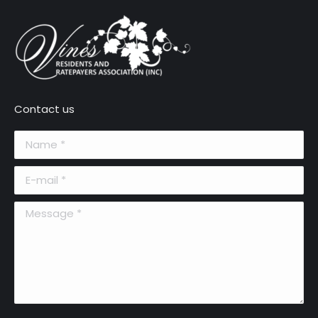
Contact us
Name *
E-mail *
Message *