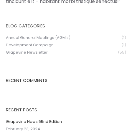
tincidunt elit – habitant morbi tristique senectus!”
BLOG CATEGORIES
Annual General Meetings (AGM's)
(1)
Development Campaign
(1)
Grapevine Newsletter
(55)
RECENT COMMENTS
RECENT POSTS
Grapevine News 55nd Edition
February 23, 2024