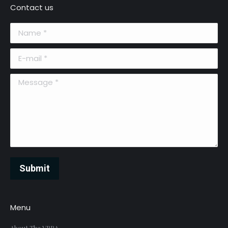
Contact us
Name *
E-mail *
Message *
Submit
Menu
About The VRRA