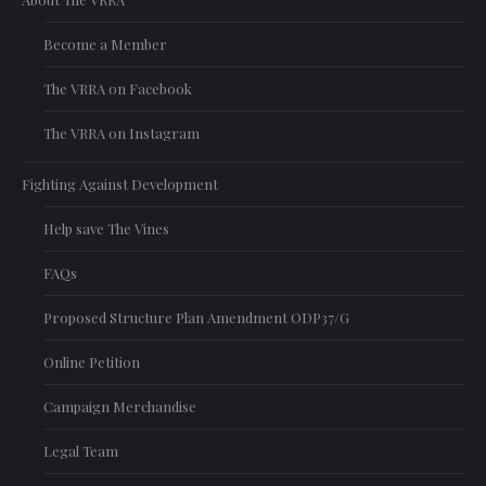
Become a Member
The VRRA on Facebook
The VRRA on Instagram
Fighting Against Development
Help save The Vines
FAQs
Proposed Structure Plan Amendment ODP37/G
Online Petition
Campaign Merchandise
Legal Team