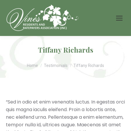
Tiffany Richards
You are here:
Home
Testimonials
Tiffany Richards
“Sed in odio et enim venenatis luctus. In egestas orci
quis magna iaculis eleifend. Proin a lobortis ante,
nec eleifend urna. Pellentesque a enim elementum,
tempor nulla id, ultrices augue. Maecenas sit amet