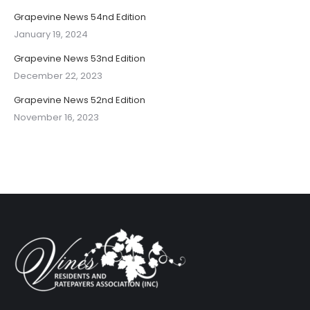
Grapevine News 54nd Edition
January 19, 2024
Grapevine News 53nd Edition
December 22, 2023
Grapevine News 52nd Edition
November 16, 2023