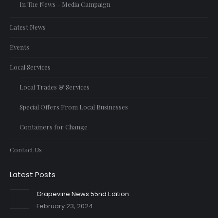
In The News – Media Campaign
Latest News
Events
Local Services
Local Trades & Services
Special Offers From Local Businesses
Containers for Change
Contact Us
Latest Posts
Grapevine News 55nd Edition
February 23, 2024