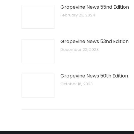
Grapevine News 55nd Edition
February 23, 2024
Grapevine News 53nd Edition
December 22, 2023
Grapevine News 50th Edition
October 16, 2023