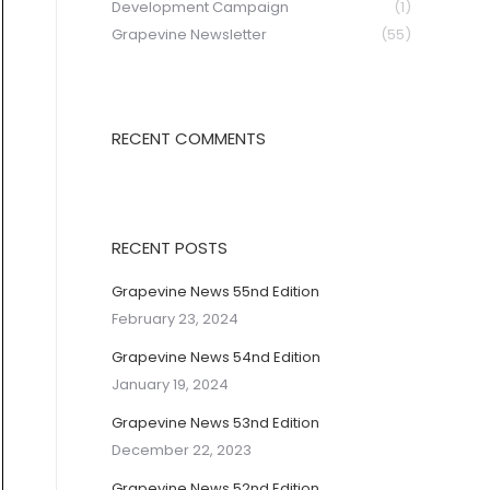
Development Campaign
(1)
Grapevine Newsletter
(55)
RECENT COMMENTS
RECENT POSTS
Grapevine News 55nd Edition
February 23, 2024
Grapevine News 54nd Edition
January 19, 2024
Grapevine News 53nd Edition
December 22, 2023
Grapevine News 52nd Edition