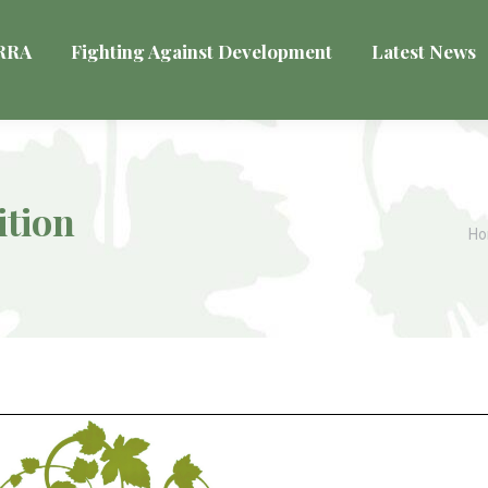
VRRA
Fighting Against Development
Latest News
ition
Yo
H