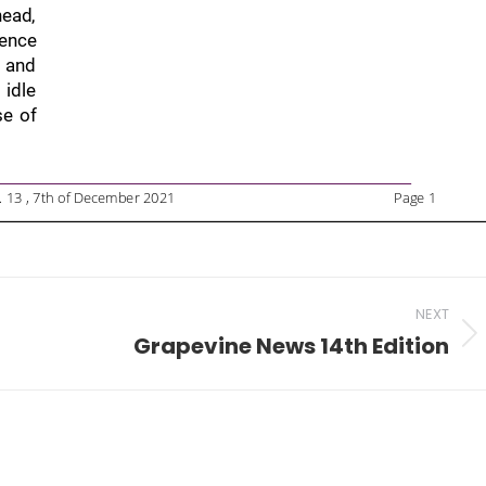
NEXT
Grapevine News 14th Edition
Next
post: