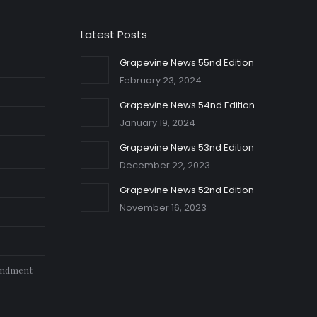
Latest Posts
Grapevine News 55nd Edition
February 23, 2024
Grapevine News 54nd Edition
January 19, 2024
Grapevine News 53nd Edition
December 22, 2023
Grapevine News 52nd Edition
November 16, 2023
endment