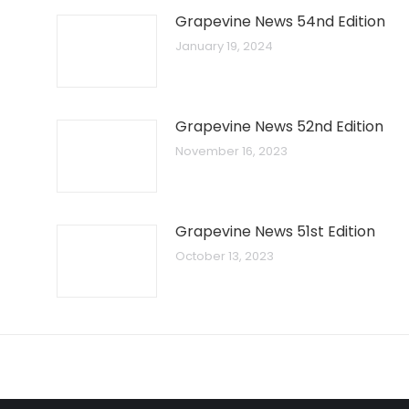
Grapevine News 54nd Edition
January 19, 2024
Grapevine News 52nd Edition
November 16, 2023
Grapevine News 51st Edition
October 13, 2023