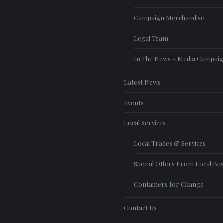
Campaign Merchandise
Legal Team
In The News – Media Campai
Latest News
Events
Local Services
Local Trades & Services
Special Offers From Local Bu
Containers for Change
Contact Us