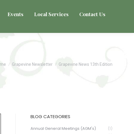
Events
Local Services
Contact Us
u are here:
ome
Grapevine Newsletter
Grapevine News 13th Edition
BLOG CATEGORIES
Annual General Meetings (AGM's)
(1)