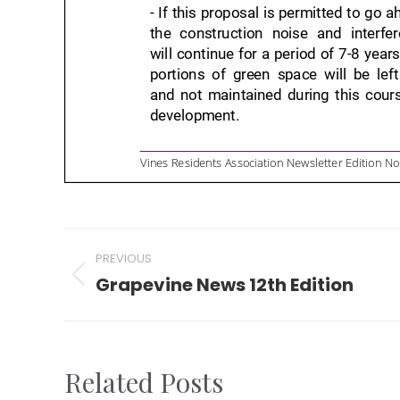
Post
PREVIOUS
navigation
Grapevine News 12th Edition
Previous
post:
Related Posts