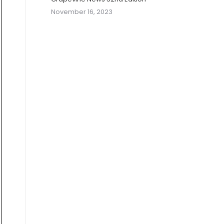
November 16, 2023