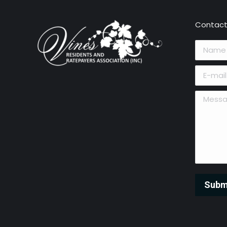
Contact
Name *
E-mail *
Message 
Subm