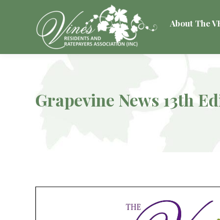
About The 
Grapevine News 13th Ed