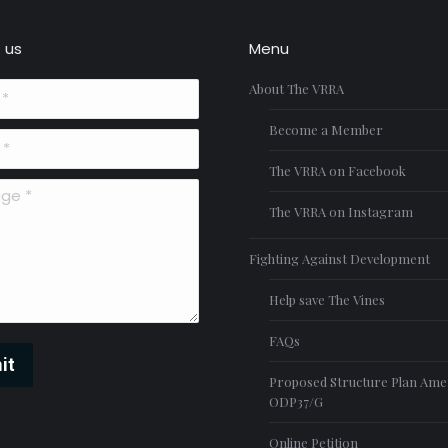
 us
Menu
About The VRRA
Become a Member
The VRRA on Facebook
*
The VRRA on Instagram
Fighting Against Development
Help save The Vines
FAQs
it
Proposed Structure Plan Am
ODP37/G
Online Petition