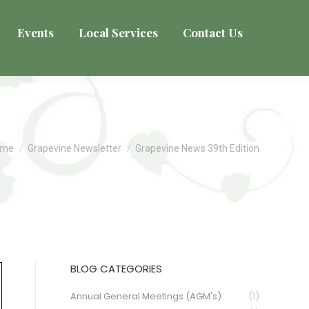
Events
Local Services
Contact Us
u are here:
ome
Grapevine Newsletter
Grapevine News 39th Edition
BLOG CATEGORIES
Annual General Meetings (AGM's)
(1)