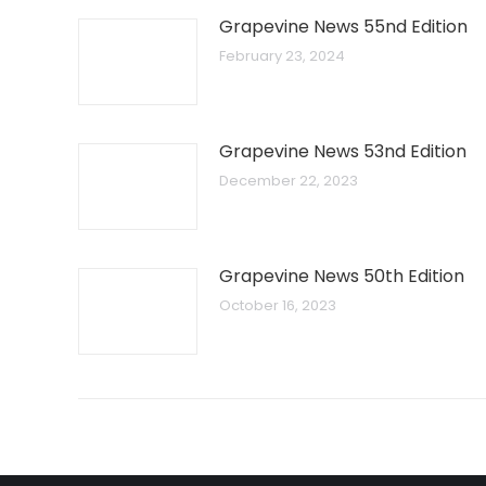
Grapevine News 55nd Edition
February 23, 2024
Grapevine News 53nd Edition
December 22, 2023
Grapevine News 50th Edition
October 16, 2023