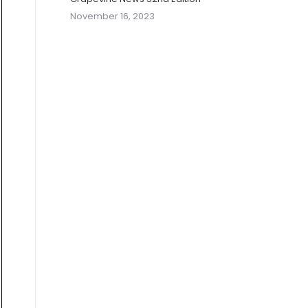
November 16, 2023