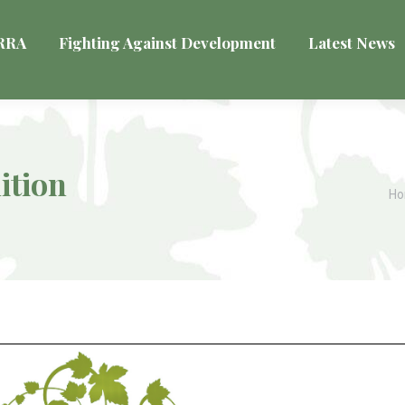
VRRA
Fighting Against Development
Latest News
ition
Yo
H