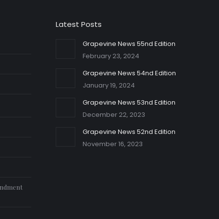
Latest Posts
Grapevine News 55nd Edition
February 23, 2024
Grapevine News 54nd Edition
January 19, 2024
Grapevine News 53nd Edition
December 22, 2023
Grapevine News 52nd Edition
November 16, 2023
endment