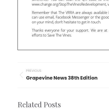
Post
PREVIOUS
navigation
Grapevine News 38th Edition
Previous
post:
Related Posts