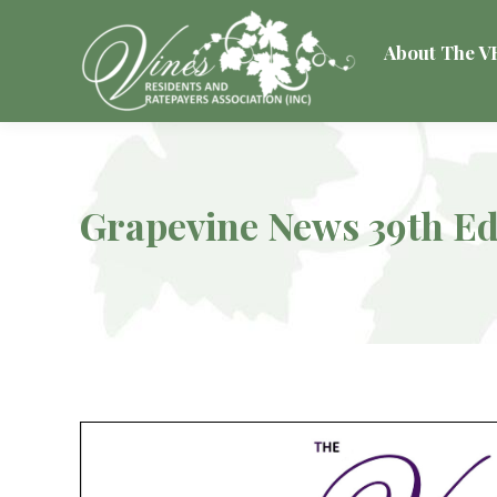
About The 
Grapevine News 39th Ed