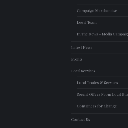
Campaign Merchandise
Legal Team
In The News – Media Campai
Latest News
Events
Local Services
Local Trades & Services
Special Offers From Local Bu
Containers for Change
Contact Us