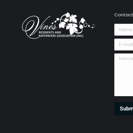
Contact
Name *
E-mail *
Message 
Subm