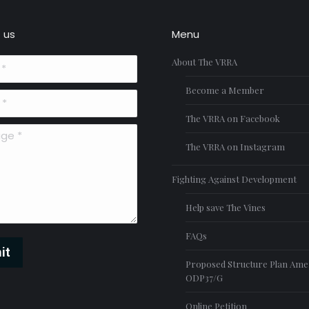
 us
Menu
About The VRRA
Become a Member
The VRRA on Facebook
*
The VRRA on Instagram
Fighting Against Development
Help save The Vines
FAQs
it
Proposed Structure Plan Am
ODP37/G
Online Petition