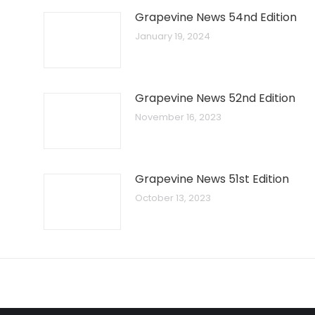
Grapevine News 54nd Edition
January 19, 2024
Grapevine News 52nd Edition
November 16, 2023
Grapevine News 51st Edition
October 13, 2023