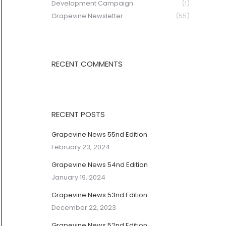
Development Campaign
(1)
Grapevine Newsletter
(55)
RECENT COMMENTS
RECENT POSTS
Grapevine News 55nd Edition
February 23, 2024
Grapevine News 54nd Edition
January 19, 2024
Grapevine News 53nd Edition
December 22, 2023
Grapevine News 52nd Edition