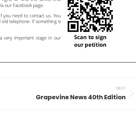
NEXT
Grapevine News 40th Edition
Next
post: