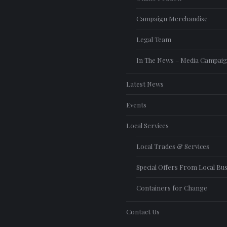
Campaign Merchandise
Legal Team
In The News – Media Campai
Latest News
Events
Local Services
Local Trades & Services
Special Offers From Local Bu
Containers for Change
Contact Us