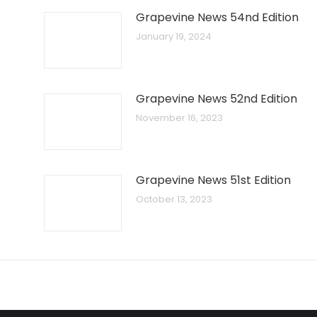
Grapevine News 54nd Edition
January 19, 2024
Grapevine News 52nd Edition
November 16, 2023
Grapevine News 51st Edition
October 13, 2023