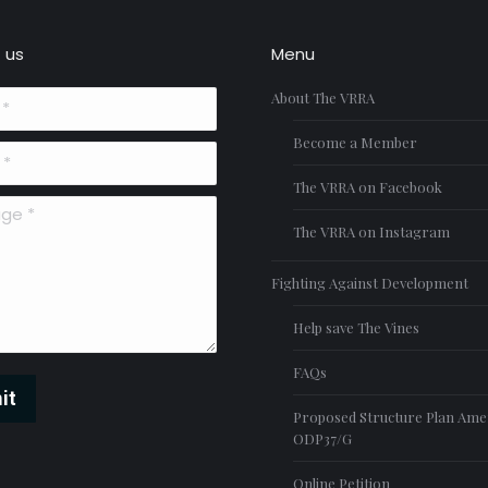
 us
Menu
About The VRRA
Become a Member
The VRRA on Facebook
*
The VRRA on Instagram
Fighting Against Development
Help save The Vines
FAQs
it
Proposed Structure Plan Am
ODP37/G
Online Petition