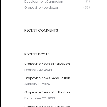
Development Campaign
(1)
Grapevine Newsletter
(55)
RECENT COMMENTS
RECENT POSTS
Grapevine News 55nd Edition
February 23, 2024
Grapevine News 54nd Edition
January 19, 2024
Grapevine News 53nd Edition
December 22, 2023
Grapevine News 52nd Edition