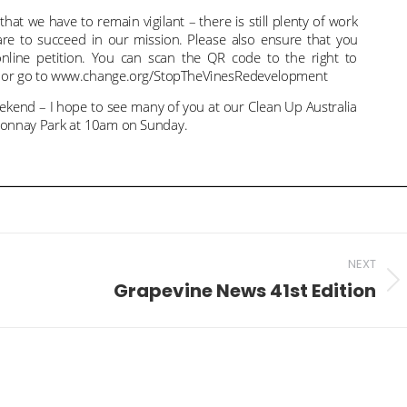
NEXT
Grapevine News 41st Edition
Next
post: