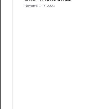
November 16, 2023