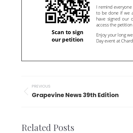
Post
PREVIOUS
navigation
Grapevine News 39th Edition
Previous
post:
Related Posts