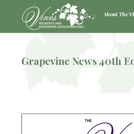
About The 
Grapevine News 40th Ed