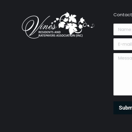
Contact
Name *
E-mail *
Message 
Subm