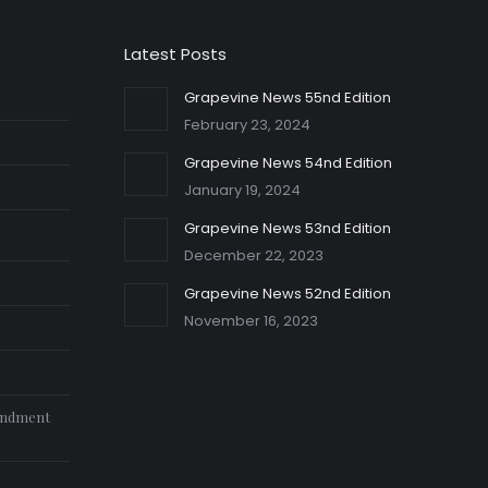
Latest Posts
Grapevine News 55nd Edition
February 23, 2024
Grapevine News 54nd Edition
January 19, 2024
Grapevine News 53nd Edition
December 22, 2023
Grapevine News 52nd Edition
November 16, 2023
endment