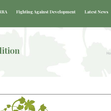
VRRA
Fighting Against Development
Latest News
ition
Yo
H