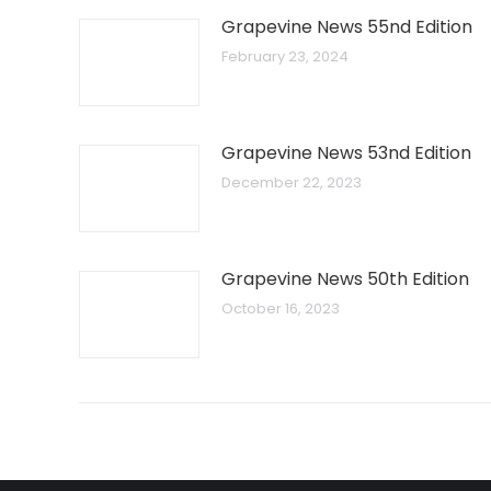
Grapevine News 55nd Edition
February 23, 2024
Grapevine News 53nd Edition
December 22, 2023
Grapevine News 50th Edition
October 16, 2023