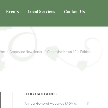
Events
Local Services
Contact Us
u are here:
ome
Grapevine Newsletter
Grapevine News 40th Edition
BLOG CATEGORIES
Annual General Meetings (AGM's)
(1)